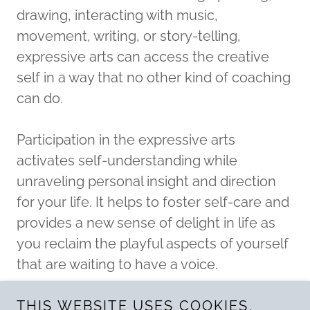
drawing, interacting with music,
movement, writing, or story-telling,
expressive arts can access the creative
self in a way that no other kind of coaching
can do.
Participation in the expressive arts
activates self-understanding while
unraveling personal insight and direction
for your life. It helps to foster self-care and
provides a new sense of delight in life as
you reclaim the playful aspects of yourself
that are waiting to have a voice.
THIS WEBSITE USES COOKIES.