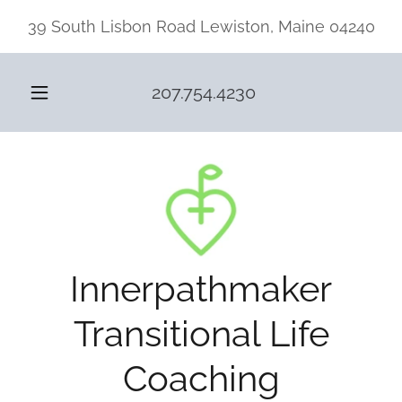
39 South Lisbon Road Lewiston, Maine 04240
207.754.4230
Innerpathmaker
Transitional Life
Coaching