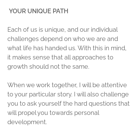
YOUR UNIQUE PATH
Each of us is unique, and our individual
challenges depend on who we are and
what life has handed us. With this in mind,
it makes sense that all approaches to
growth should not the same.
When we work together, I will be attentive
to your particular story. I will also challenge
you to ask yourself the hard questions that
will propel you towards personal
development.