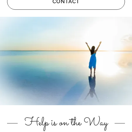
CONTACT
Help is on the Way