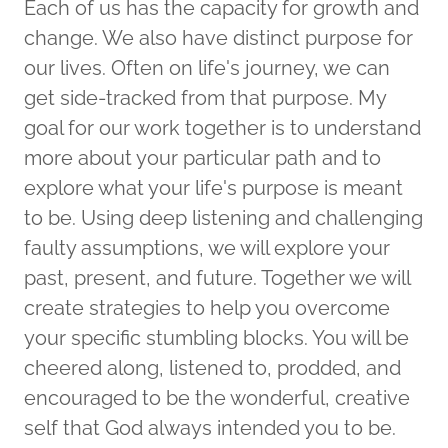
Each of us has the capacity for growth and
change. We also have distinct purpose for
our lives. Often on life's journey, we can
get side-tracked from that purpose. My
goal for our work together is to understand
more about your particular path and to
explore what your life's purpose is meant
to be. Using deep listening and challenging
faulty assumptions, we will explore your
past, present, and future. Together we will
create strategies to help you overcome
your specific stumbling blocks. You will be
cheered along, listened to, prodded, and
encouraged to be the wonderful, creative
self that God always intended you to be.