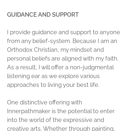
GUIDANCE AND SUPPORT
I provide guidance and support to anyone
from any belief-system. Because I am an
Orthodox Christian, my mindset and
personal beliefs are aligned with my faith.
As a result, I will offer a non-judgmental
listening ear as we explore various
approaches to living your best life.
One distinctive offering with
Innerpathmaker is the potential to enter
into the world of the expressive and
creative arts. Whether through painting,